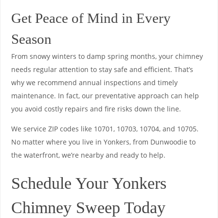
Get Peace of Mind in Every
Season
From snowy winters to damp spring months, your chimney
needs regular attention to stay safe and efficient. That’s
why we recommend annual inspections and timely
maintenance. In fact, our preventative approach can help
you avoid costly repairs and fire risks down the line.
We service ZIP codes like 10701, 10703, 10704, and 10705.
No matter where you live in Yonkers, from Dunwoodie to
the waterfront, we’re nearby and ready to help.
Schedule Your Yonkers
Chimney Sweep Today