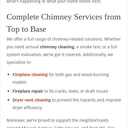
what’s happening or what your home needs next.
Complete Chimney Services from
Top to Base
We offer a full range of chimney-related solutions. Whether
you need annual
chimney cleaning
, a smoke test, or a full
system evaluation, we’ve got it covered. Additionally, we
specialize in:
Fireplace cleaning
for both gas and wood-burning
models
Fireplace repair
to fix cracks, leaks, or draft issues
Dryer vent cleaning
to prevent fire hazards and improve
dryer efficiency
Moreover, we’re proud to support the neighborhoods
around McLean Avenue, Getty Square, and Park Hill. Our