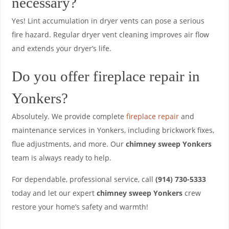
necessary?
Yes! Lint accumulation in dryer vents can pose a serious
fire hazard. Regular dryer vent cleaning improves air flow
and extends your dryer’s life.
Do you offer fireplace repair in
Yonkers?
Absolutely. We provide complete
fireplace repair
and
maintenance services in Yonkers, including brickwork fixes,
flue adjustments, and more. Our
chimney sweep Yonkers
team is always ready to help.
For dependable, professional service, call
(914) 730-5333
today and let our expert
chimney sweep Yonkers
crew
restore your home’s safety and warmth!