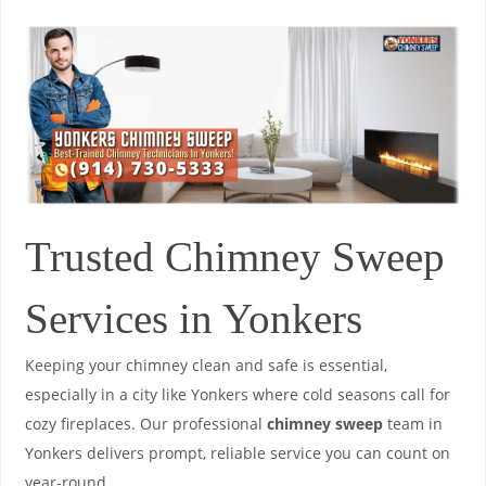
Trusted Chimney Sweep
Services in Yonkers
Keeping your chimney clean and safe is essential,
especially in a city like Yonkers where cold seasons call for
cozy fireplaces. Our professional
chimney sweep
team in
Yonkers delivers prompt, reliable service you can count on
year-round.