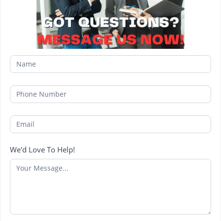
We'd Love To Help!