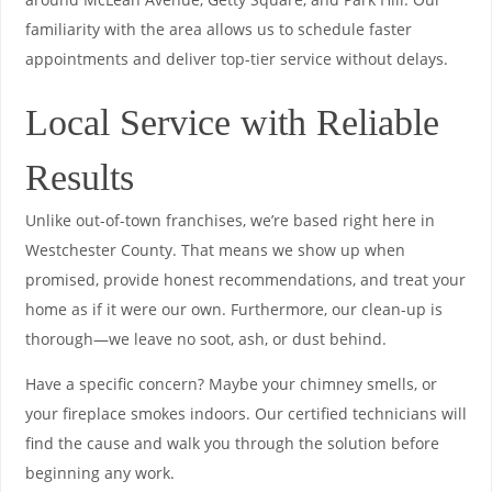
familiarity with the area allows us to schedule faster
appointments and deliver top-tier service without delays.
Local Service with Reliable
Results
Unlike out-of-town franchises, we’re based right here in
Westchester County. That means we show up when
promised, provide honest recommendations, and treat your
home as if it were our own. Furthermore, our clean-up is
thorough—we leave no soot, ash, or dust behind.
Have a specific concern? Maybe your chimney smells, or
your fireplace smokes indoors. Our certified technicians will
find the cause and walk you through the solution before
beginning any work.