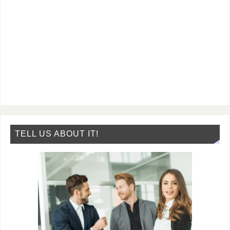
TELL US ABOUT IT!