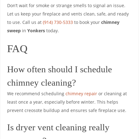
Don’t wait for smoke or strange smells to signal an issue.
Let us keep your fireplace and vents clean, safe, and ready
to use. Call us at
(914) 730-5333
to book your
chimney
sweep
in
Yonkers
today.
FAQ
How often should I schedule
chimney cleaning?
We recommend scheduling
chimney repair
or cleaning at
least once a year, especially before winter. This helps
prevent creosote buildup and ensures safe fireplace use.
Is dryer vent cleaning really