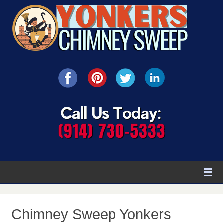
Chimney Sweep Yonkers