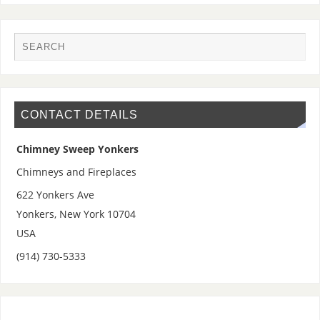
CONTACT DETAILS
Chimney Sweep Yonkers
Chimneys and Fireplaces
622 Yonkers Ave
Yonkers
,
New York
10704
USA
(914) 730-5333