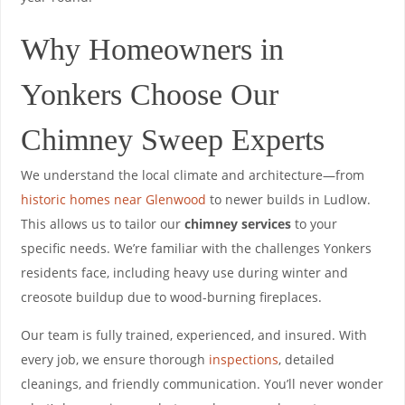
Why Homeowners in
Yonkers Choose Our
Chimney Sweep Experts
We understand the local climate and architecture—from
historic homes near Glenwood
to newer builds in Ludlow.
This allows us to tailor our
chimney services
to your
specific needs. We’re familiar with the challenges Yonkers
residents face, including heavy use during winter and
creosote buildup due to wood-burning fireplaces.
Our team is fully trained, experienced, and insured. With
every job, we ensure thorough
inspections
, detailed
cleanings, and friendly communication. You’ll never wonder